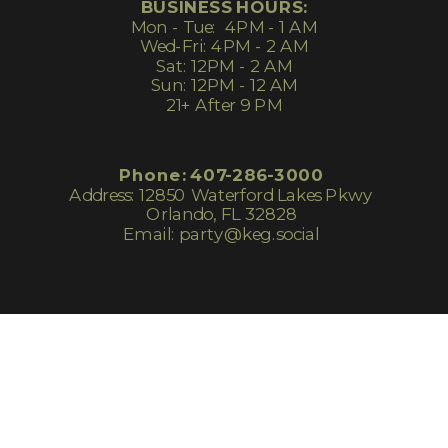
BUSINESS HOURS:
Mon - Tue: 4PM - 1 AM
Wed-Fri: 4PM - 2 AM
Sat: 12PM - 2 AM
Sun: 12PM - 12 AM
21+ After 9 PM
Phone: 407-286-3000
Address: 12850 Waterford Lakes Pkwy
Orlando, FL 32828
Email: party@keg.social