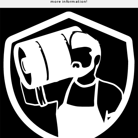
more information!