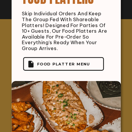
Skip Individual Orders And Keep
The Group Fed With Shareable
Platters! Designed For Parties Of
10+ Guests, Our Food Platters Are
Available For Pre-Order So
Everything’s Ready When Your
Group Arrives.
FOOD PLATTER MENU