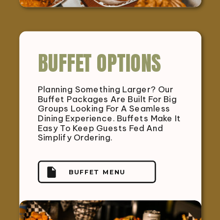
BUFFET OPTIONS
Planning Something Larger? Our
Buffet Packages Are Built For Big
Groups Looking For A Seamless
Dining Experience. Buffets Make It
Easy To Keep Guests Fed And
Simplify Ordering.
BUFFET MENU