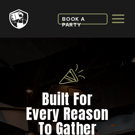
BOOK A
PARTY
Built For
Every Reason
To Gather