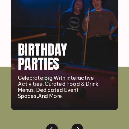
BIRTHDAY
PARTIES
Celebrate Big With Interactive
Activities, Curated Food & Drink
Menus, Dedicated Event
Spaces,and More