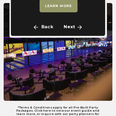
LEARN MORE
Back
Next
*Terms & Conditions apply for all Pre-Built Party
Packages. Click here to view our event guide and
learn more, or inquire with our party planners for