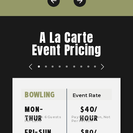
A La Carte
Event Pricing
BOWLING
Event Rate
MON-
$40/
THUR
HOUR
Maximum 6 Guests
Pay By Duration, Not
Per Lane
Per Person!
FRI-SUN
$80/