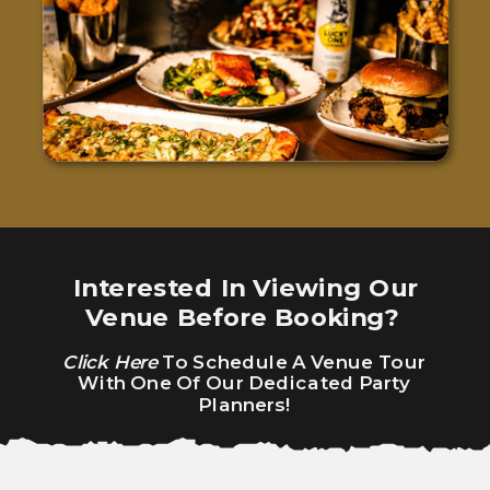
Interested In Viewing Our
Venue Before Booking?
Click Here
To Schedule A Venue Tour
With One Of Our Dedicated Party
Planners!