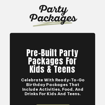
Party
Packages
Pre-Built Party
Packages For
Kids & Teens
Celebrate With Ready-To-Go
Birthday Packages That
Include Activities, Food, And
Drinks For Kids And Teens.