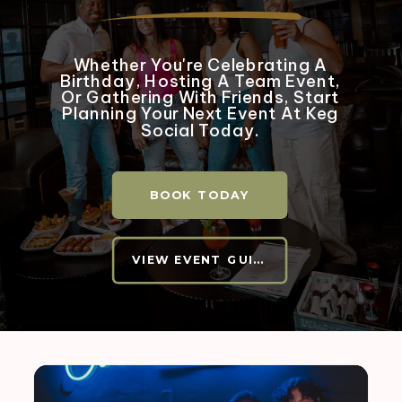
Whether You're Celebrating A
Birthday, Hosting A Team Event,
Or Gathering With Friends, Start
Planning Your Next Event At Keg
Social Today.
BOOK TODAY
VIEW EVENT GUIDE