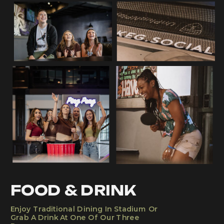
FOOD & DRINK
Enjoy Traditional Dining In Stadium Or
Grab A Drink At One Of Our Three