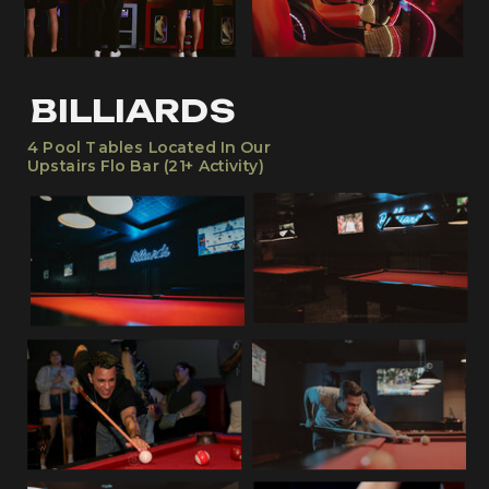
BILLIARDS
4 Pool Tables Located In Our
Upstairs Flo Bar (21+ Activity)