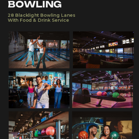
BOWLING
28 Blacklight Bowling Lanes
With Food & Drink Service