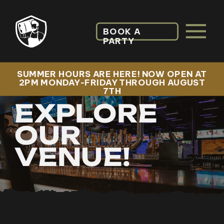
BOOK A
PARTY
SUMMER HOURS ARE HERE! NOW OPEN AT
2PM MONDAY-FRIDAY THROUGH AUGUST
7TH
EXPLORE
OUR
VENUE!