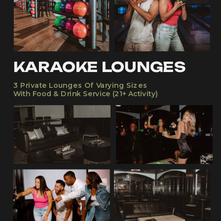
KARAOKE LOUNGES
3 Private Lounges Of Varying Sizes
With Food & Drink Service (21+ Activity)