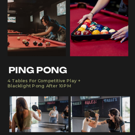
PING PONG
4 Tables For Competitive Play +
Blacklight Pong After 10PM