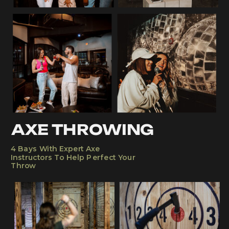
AXE THROWING
4 Bays With Expert Axe
Instructors To Help Perfect Your
Throw