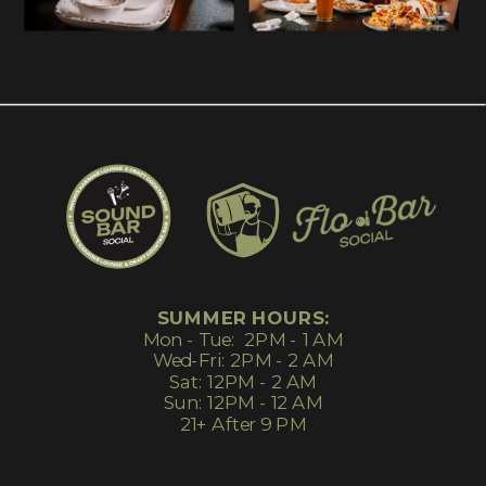
SUMMER HOURS:
Mon - Tue: 2PM - 1 AM
Wed-Fri: 2PM - 2 AM
Sat: 12PM - 2 AM
Sun: 12PM - 12 AM
21+ After 9 PM