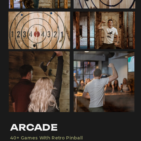
ARCADE
40+ Games With Retro Pinball