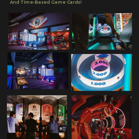
And Time-Based Game Cards!