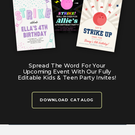
Spread The Word For Your
Upcoming Event With Our Fully
Editable Kids & Teen Party Invites!
DOWNLOAD CATALOG