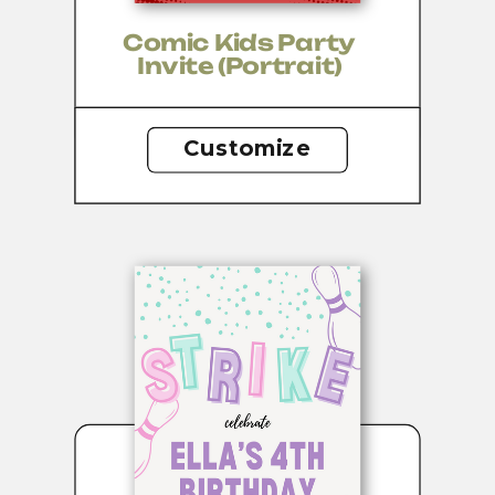
Comic Kids Party
Invite (portrait)
Customize