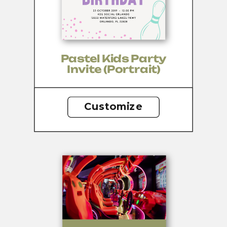
Pastel Kids Party
Invite (portrait)
Customize