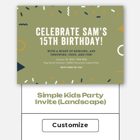
Simple Kids Party
Invite (Landscape)
Customize