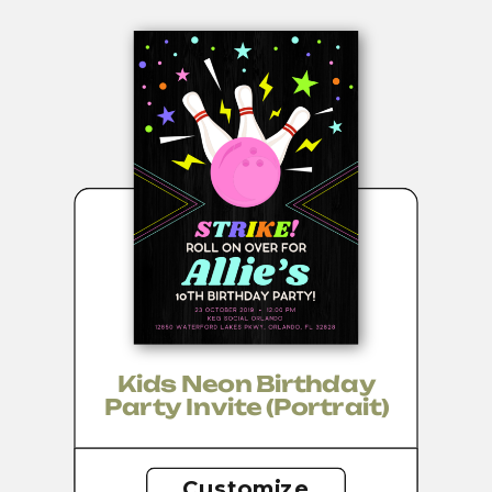
Kids Neon Birthday
Party Invite (portrait)
Customize