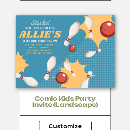
Comic Kids Party
Invite (landscape)
Customize