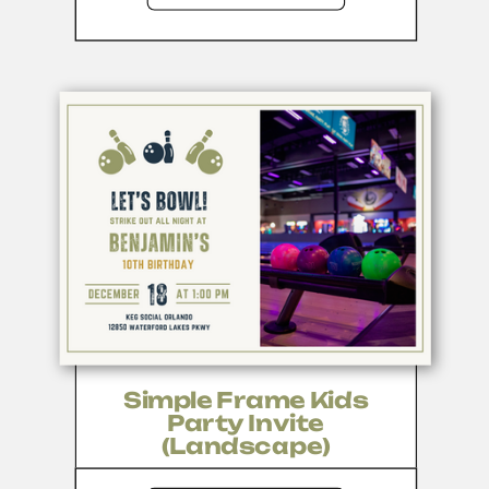
Simple Frame Kids
Party Invite
(Landscape)