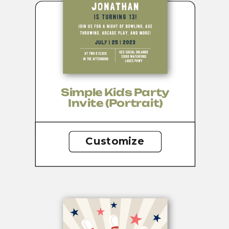
Simple Kids Party
Invite (portrait)
Customize