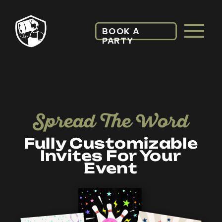
BOOK A
PARTY
Spread The Word
Fully Customizable
Invites For Your
Event