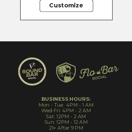
Customize
BUSINESS HOURS:
Mon - Tue: 4PM - 1 AM
Wed-Fri: 4PM - 2 AM
Sat: 12PM - 2 AM
Sun: 12PM - 12 AM
21+ After 9 PM