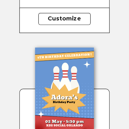
Customize