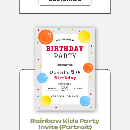
Rainbow Kids Party
Invite (portrait)