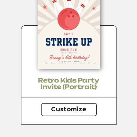
Retro Kids Party
Invite (portrait)
Customize